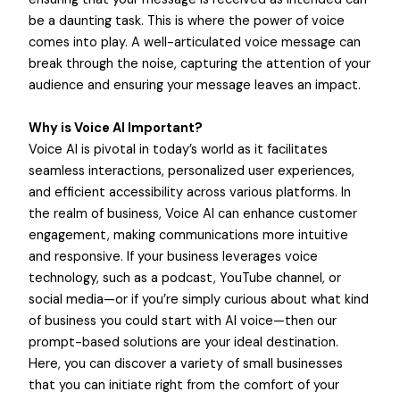
be a daunting task. This is where the power of voice
comes into play. A well-articulated voice message can
break through the noise, capturing the attention of your
audience and ensuring your message leaves an impact.
Why is Voice AI Important?
Voice AI is pivotal in today’s world as it facilitates
seamless interactions, personalized user experiences,
and efficient accessibility across various platforms. In
the realm of business, Voice AI can enhance customer
engagement, making communications more intuitive
and responsive. If your business leverages voice
technology, such as a podcast, YouTube channel, or
social media—or if you’re simply curious about what kind
of business you could start with AI voice—then our
prompt-based solutions are your ideal destination.
Here, you can discover a variety of small businesses
that you can initiate right from the comfort of your