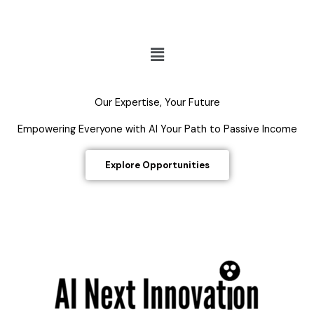
Menu
Our Expertise, Your Future
Empowering Everyone with AI Your Path to Passive Income
Explore Opportunities