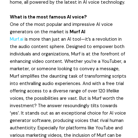
home, all powered by the latest in AI voice technology.
What is the most famous AI voice?
One of the most popular and impressive AI voice
generators on the market is
Murf AI
Murf.ai
is more than just an AI tool—it’s a revolution in
the audio content sphere. Designed to empower both
individuals and organizations, Murf is at the forefront of
enhancing video content. Whether you’re a YouTuber, a
marketer, or someone looking to convey a message,
Murf simplifies the daunting task of transforming scripts
into enthralling audio experiences. And with a free trial
offering access to a diverse range of over 120 lifelike
voices, the possibilities are vast. But is Murf worth the
investment? The answer resoundingly tilts towards
‘yes’. It stands out as an exceptional choice for AI voice
generator software, producing voices that rival human
authenticity. Especially for platforms like YouTube and
various marketing videos, the inclusion of Murf can be