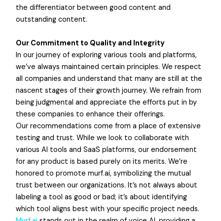
the differentiator between good content and
outstanding content.
Our Commitment to Quality and Integrity
In our journey of exploring various tools and platforms,
we’ve always maintained certain principles. We respect
all companies and understand that many are still at the
nascent stages of their growth journey. We refrain from
being judgmental and appreciate the efforts put in by
these companies to enhance their offerings.
Our recommendations come from a place of extensive
testing and trust. While we look to collaborate with
various AI tools and SaaS platforms, our endorsement
for any product is based purely on its merits. We’re
honored to promote murf.ai, symbolizing the mutual
trust between our organizations. It’s not always about
labeling a tool as good or bad; it’s about identifying
which tool aligns best with your specific project needs.
Murf.ai
stands out in the realm of voice AI, providing a