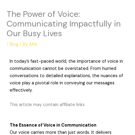
The Power of Voice:
Communicating Impactfully in
Our Busy Lives
/
Blog
/ By
AINI
In today’s fast-paced world, the importance of voice in
communication cannot be overstated. From hurried
conversations to detailed explanations, the nuances of
voice play a pivotal role in conveying our messages
effectively.
This article may contain affiliate links
The Essence of Voice in Communication
Our voice carries more than just words. It delivers