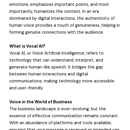
emotions, emphasizes important points, and most
importantly, humanizes the content. In an era
dominated by digital interactions, the authenticity of
human voice provides a touch of genuineness, helping in
forming genuine connections with the audience.
What is Vocal AI?
Vocal AI, or Voice Artificial Intelligence, refers to
technology that can understand, interpret, and
generate human-like speech. It bridges the gap
between human interactions and digital
communications, making technology more accessible
and user-friendly.
Voice in the World of Business
The business landscape is ever-evolving, but the
essence of effective communication remains constant.
With an abundance of platforms and tools available,
ensuring that your message is received as intended can