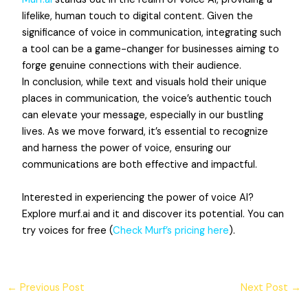
lifelike, human touch to digital content. Given the
significance of voice in communication, integrating such
a tool can be a game-changer for businesses aiming to
forge genuine connections with their audience.
In conclusion, while text and visuals hold their unique
places in communication, the voice’s authentic touch
can elevate your message, especially in our bustling
lives. As we move forward, it’s essential to recognize
and harness the power of voice, ensuring our
communications are both effective and impactful.
Interested in experiencing the power of voice AI?
Explore murf.ai and it and discover its potential. You can
try voices for free (
Check Murf’s pricing here
).
←
Previous Post
Next Post
→