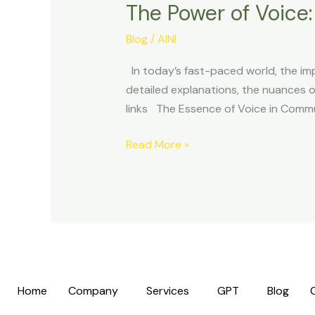
The Power of Voice
of
Voice:
Blog
/
AINI
Communicating
Impactfully
In today’s fast-paced world, the im
in
detailed explanations, the nuances of
Our
links The Essence of Voice in Commun
Busy
Lives
Read More »
Home
Company
Services
GPT
Blog