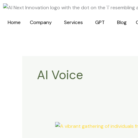
Skip
to
content
Home
Company
Services
GPT
Blog
AI Voice
The
Power