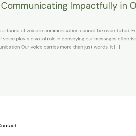
: Communicating Impactfully in O
portance of voice in communication cannot be overstated. F
 voice play a pivotal role in conveying our messages effective
ication Our voice carries more than just words. It […]
Contact