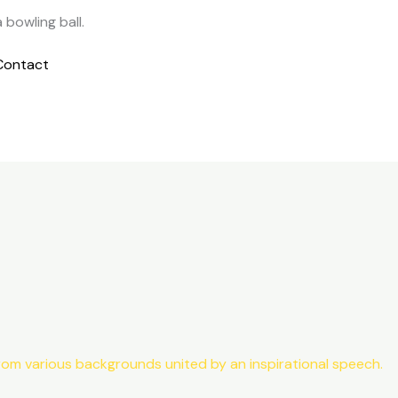
Contact