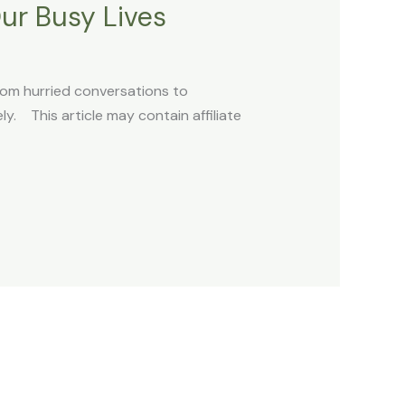
ur Busy Lives
rom hurried conversations to
ly. This article may contain affiliate