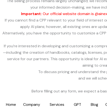
The selling process remains largely unchanged; we recom
your informed decision-making, we have inclu
Important:
Our official website domain is @aine
If you cannot find a CPP relevant to your field of interest
apply AI plans; however, all existing ones are up
Alternatively, you have the opportunity to customize a CPP t
If you’re interested in developing and customizing a compre
—including the creation of handbooks, catalogs, licenses, po
service for our partners. This opportunity is ideal for AI 
aiming to cre
To discuss pricing and understand the 
and we will sche
Before filling out any form, we expect a ba
Home
Company
Services
GPT
Blog