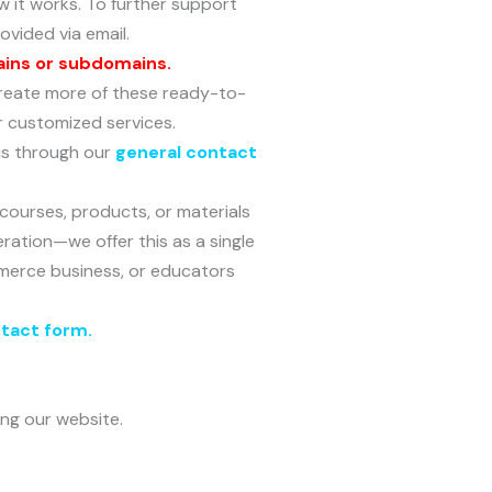
 it works. To further support
ovided via email.
ains or subdomains.
o create more of these ready-to-
r customized services.
 us through our
general contact
 courses, products, or materials
eration—we offer this as a single
Commerce business, or educators
ntact form
.
ing our website.