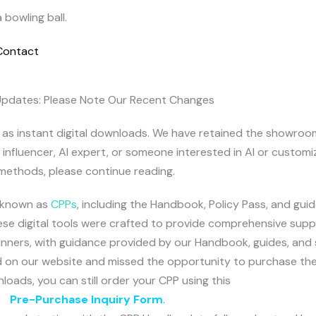
Contact
Updates: Please Note Our Recent Changes
le as instant digital downloads. We have retained the showro
, influencer, AI expert, or someone interested in AI or customi
methods, please continue reading.
, known as
CPPs
, including the Handbook, Policy Pass, and guid
hese digital tools were crafted to provide comprehensive suppo
eginners, with guidance provided by our Handbook, guides, and
sted on our website and missed the opportunity to purchase t
nloads, you can still order your CPP using this
Pre-Purchase Inquiry Form
.