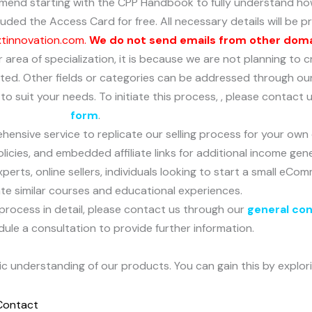
mend starting with the CPP Handbook to fully understand how
ded the Access Card for free. All necessary details will be pr
xtinnovation.com.
We do not send emails from other dom
 or area of specialization, it is because we are not planning t
dated. Other fields or categories can be addressed through ou
o suit your needs. To initiate this process, , please contact
form
.
hensive service to replicate our selling process for your own
licies, and embedded affiliate links for additional income gen
experts, online sellers, individuals looking to start a small e
ate similar courses and educational experiences.
process in detail, please contact us through our
general co
dule a consultation to provide further information.
sic understanding of our products. You can gain this by explor
Contact