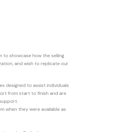
om to showcase how the selling
zation, and wish to replicate our
es designed to assist individuals
rt from start to finish and are
 support.
hem when they were available as