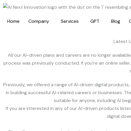
Skip
to
content
Home
Company
Services
GPT
Blog
Latest 
All our AI-driven plans and careers are no longer availab
process was previously conducted. If you’re an online seller
Previously, we offered a range of AI-driven digital products
in building successful AI-related careers or businesses. T
suitable for anyone, including AI b
If you are interested in any of our AI-driven products li
digital dow